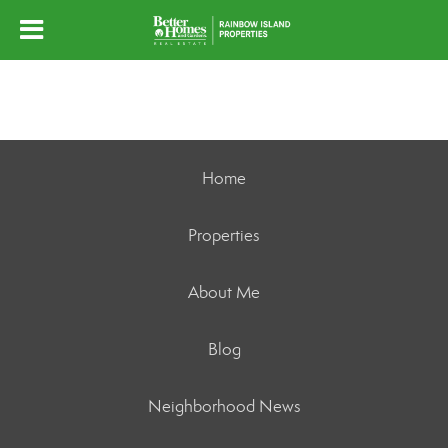
Home
Properties
About Me
Blog
Neighborhood News