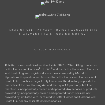
TERMS OF USE
|
PRIVACY POLICY
|
ACCESSIBILITY
STATEMENT
|
FAIR HOUSING NOTICE
© 2026 MOXIWORKS
© Better Homes and Gardens Real Estate 2023 – 2026. All rights reserved.
®
®
Better Homes and Gardens
, BHGRE
and the Better Homes and Gardens
Real Estate Logo are registered service marks owned by Meredith
Operations Corporation and licensed to Better Homes and Gardens Real
Estate LLC. Franchisee Legal Entity Name (not the dba) fully supports the
principles of the Fair Housing Act and the Equal Opportunity Act. Each
franchise is independently owned and operated. Any services or products
provided by independently owned and operated franchisees are not
provided by, affiliated with, or related to Better Homes and Gardens Real
Estate LLC nor any of its affiliated companies.