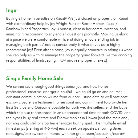
Inger
Buying a home in paradise on Kauai? We just closed on property on Kauai
with extraordinary help by Joy Wright Funk of Better Homes Kauai /
Rainbow Island Properties! Joy is honest, clear in her communication, and
amazing in responding to any and all questions promptly. Moving us along
at a pace we were comfortable with, and doing an outstanding job in
managing both parties’ needs concurrently is what drives us to highly
recommend Joy! Even after closing, Joy is equally proactive in asking us what
she can help us with to manage the property going forward like the ongoing
responsibilities of landscaping, HOA and real property taxes:)
Single Family Home Sale
We cannot say enough good things about Joy, and how honest,
professional, creative, energetic, soulful... we could go on and on. Her
constant communication w/ me from our pre-listing date to well past post
escrow closure is a testament to her spirit and commitment to provide her
Best Service and Outcome possible for both we, the sellers, and the buyer
which she also represented. In an unprecedented time of both COVID, and
the hyper busy real estate and Escrow market in Hawaii (and the mainland),
nothing could stall or stop her energizer bunny spirit... her multiple email
timestamps (starting at 4-5 AM) each week on updates, showing dates,
docusigns/escrow commitments (with her great team/assistants/escrow