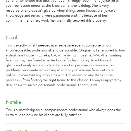
yet another lender that finally funded. I strongly recommend Joyce for all
your real estate needs as she knows what she is doing. She is very
resourceful and doesn't give up when things seem impossible. Joyce's
knowledge and tenacity were paramount and it is because of her
commitment and hard work that we finally secured this property.
Carol
Tim is exactly what I needed in a real estate agent: Someone who is
knowledgeable, professional, and personable. Originally, I attempted to buy
a short sale house in Eureka, CA, while living in Seattle, WA. After waiting
five months, Tim found a better house for less money. In addition, Tim
gladly and easily accommodated any and all personal communication
problems I encountered looking at and buying a home from out state,
online. I never had any problems with Tim regarding any steps in the
process -- from finding the right home to the closing. I always enjoyed my
dealings with such a personable professional. Thanks, Tim!
Natalie
Tim is a knowledgeable, compassionate professional who always goes the
extra mile to be sure his clients are fully satisfied.