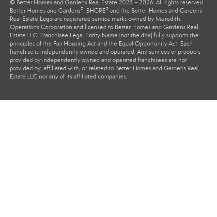
© Better Homes and Gardens Real Estate 2023 – 2026. All rights reserved.
®
®
Better Homes and Gardens
, BHGRE
and the Better Homes and Gardens
Real Estate Logo are registered service marks owned by Meredith
Operations Corporation and licensed to Better Homes and Gardens Real
Estate LLC. Franchisee Legal Entity Name (not the dba) fully supports the
principles of the Fair Housing Act and the Equal Opportunity Act. Each
franchise is independently owned and operated. Any services or products
provided by independently owned and operated franchisees are not
provided by, affiliated with, or related to Better Homes and Gardens Real
Estate LLC nor any of its affiliated companies.