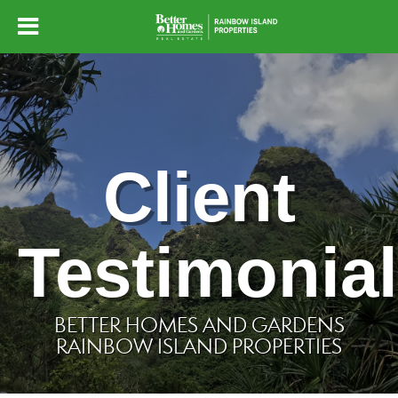
Client
Testimonia
BETTER HOMES AND GARDENS
RAINBOW ISLAND PROPERTIES