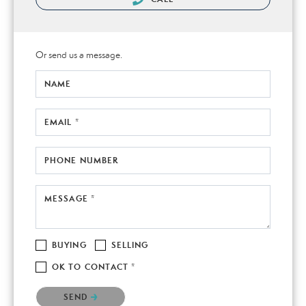
Or send us a message.
NAME
EMAIL *
PHONE NUMBER
MESSAGE *
BUYING
SELLING
OK TO CONTACT *
Please confirm that you are not a robot.
SEND