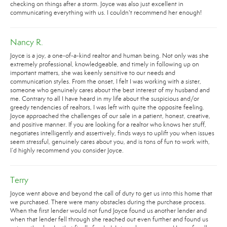
checking on things after a storm. Joyce was also just excellent in
communicating everything with us. I couldn't recommend her enough!
Nancy R.
Joyce is a joy, a one-of-a-kind realtor and human being. Not only was she
extremely professional, knowledgeable, and timely in following up on
important matters, she was keenly sensitive to our needs and
communication styles. From the onset, I felt I was working with a sister,
someone who genuinely cares about the best interest of my husband and
me. Contrary to all I have heard in my life about the suspicious and/or
greedy tendencies of realtors, I was left with quite the opposite feeling.
Joyce approached the challenges of our sale in a patient, honest, creative,
and positive manner. If you are looking for a realtor who knows her stuff,
negotiates intelligently and assertively, finds ways to uplift you when issues
seem stressful, genuinely cares about you, and is tons of fun to work with,
I’d highly recommend you consider Joyce.
Terry
Joyce went above and beyond the call of duty to get us into this home that
we purchased. There were many obstacles during the purchase process.
When the first lender would not fund Joyce found us another lender and
when that lender fell through she reached out even further and found us