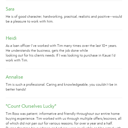
Sara
He is of good character, hardworking, practical, realistic and positive--would
be a pleasure to work with him.
Heidi
As a loan officer I’ve worked with Tim many times over the last 10+ years.
He understands the business, gets the job done while
looking out for his clients needs. If I was looking to purchase in Kauai I’d
work with Tim.
Annalise
Tim is such a professional. Caring and knowledgeable, you couldn’t be in
better hands!
"Count Ourselves Lucky"
Tim Ross was patient, informative and friendly throughout our entire home
buying experience. Tim worked with us through multiple offers/escrows, all
of which did not pan out for various reasons, for over a year and a half.