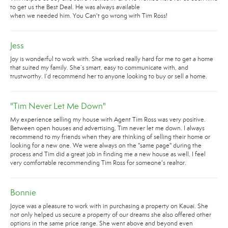
to get us the Best Deal. He was always available
when we needed him. You Can't go wrong with Tim Ross!
Jess
Joy is wonderful to work with. She worked really hard for me to get a home
that suited my family. She’s smart, easy to communicate with, and
trustworthy. I’d recommend her to anyone looking to buy or sell a home.
"Tim Never Let Me Down"
My experience selling my house with Agent Tim Ross was very positive.
Between open houses and advertising, Tim never let me down. I always
recommend to my friends when they are thinking of selling their home or
looking for a new one. We were always on the "same page" during the
process and Tim did a great job in finding me a new house as well. I feel
very comfortable recommending Tim Ross for someone's realtor.
Bonnie
Joyce was a pleasure to work with in purchasing a property on Kauai. She
not only helped us secure a property of our dreams she also offered other
options in the same price range. She went above and beyond even