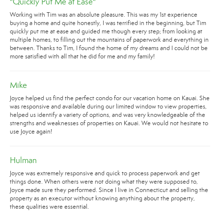
"Quickly Put Me at Ease"
Working with Tim was an absolute pleasure. This was my 1st experience
buying a home and quite honestly, I was terrified in the beginning, but Tim
quickly put me at ease and guided me though every step; from looking at
multiple homes, to filling out the mountains of paperwork and everything in
between. Thanks to Tim, I found the home of my dreams and I could not be
more satisfied with all that he did for me and my family!
Mike
Joyce helped us find the perfect condo for our vacation home on Kauai. She
was responsive and available during our limited window to view properties,
helped us identify a variety of options, and was very knowledgeable of the
strengths and weaknesses of properties on Kauai. We would not hesitate to
use Joyce again!
Hulman
Joyce was extremely responsive and quick to process paperwork and get
things done. When others were not doing what they were supposed to,
Joyce made sure they performed. Since I live in Connecticut and selling the
property as an executor without knowing anything about the property,
these qualities were essential.