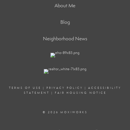
About Me
Blog
Neighborhood News
TERMS OF USE
|
PRIVACY POLICY
|
ACCESSIBILITY
STATEMENT
|
FAIR HOUSING NOTICE
© 2026 MOXIWORKS