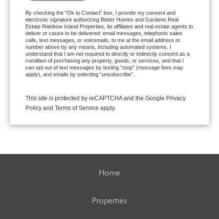
By checking the “Ok to Contact” box, I provide my consent and
electronic signature authorizing Better Homes and Gardens Real
Estate Rainbow Island Properties, its affiliates and real estate agents to
deliver or cause to be delivered: email messages, telephonic sales
calls, text messages, or voicemails, to me at the email address or
number above by any means, including automated systems. I
understand that I am not required to directly or indirectly consent as a
condition of purchasing any property, goods, or services, and that I
can opt out of text messages by texting “stop” (message fees may
apply), and emails by selecting “unsubscribe”.
This site is protected by reCAPTCHA and the Google
Privacy
Policy
and
Terms of Service
apply.
Home
Properties