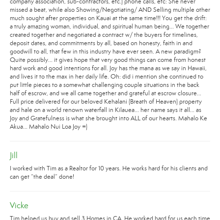
company association, sub-contractors, etc.) phone calls, etc: She never
missed a beat, while also Showing/Negotiating/ AND Selling multiple other
much sought after properties on Kauai at the same time!!! You get the drift:
a truly amazing woman, individual, and spiritual human being... We together
created together and negotiated a contract w/ the buyers for timelines,
deposit dates, and commitments by all, based on honesty, faith in and
goodwill to all, that few in this industry have ever seen. A new paradigm?
Quite possibly... it gives hope that very good things can come from honest
hard work and good intentions for all. Joy has the mana as we say in Hawaii,
and lives it to the max in her daily life. Oh: did i mention she continued to
put little pieces to a somewhat challenging couple situations in the back
half of escrow, and we all came together and grateful at escrow closure...
Full price delivered for our beloved Kehalani (Breath of Heaven) property
and hale on a world renown waterfall in Kilauea... her name says it all... as
Joy and Gratefulness is what she brought into ALL of our hearts. Mahalo Ke
Akua... Mahalo Nui Loa Joy =)
Jill
I worked with Tim as a Realtor for 10 years. He works hard for his clients and
can get “the deal” done!
Vicke
Tim helped us buy and sell 3 Homes in CA. He worked hard for us each time