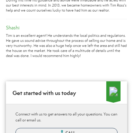
During this time his guidance and advise were invaluable and he acted with
our best interests in mind. In 2013, we became homeowners with Tim Ross's
help and we count ourselves lucky to have had him as our realtor.
Shashi
Tim is an excellent agent! He understands the local politics and regulations.
He gave us sound advise throughout the process of selling our home and is
very trustworthy. He was also a huge help once we left the area and still had
the house on the market. He took care of a multitude of details until the
deal was done. I would recommend him highly!
Get started with us today
Connect with us to get answers to all your questions. You can
call or email us.
CALL