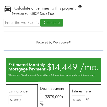
Calculate drive times to this property
Powered by INRIX® Drive Time
Calculate
Powered by
Walk Score®
$14,449 /mo.
Estimated Monthly
Mortgage Payment
*Based on Fixed Interest Rate withe a 30 year term, principal and interest only
Down payment
Listing price
Interest rate
($579,000)
%
%