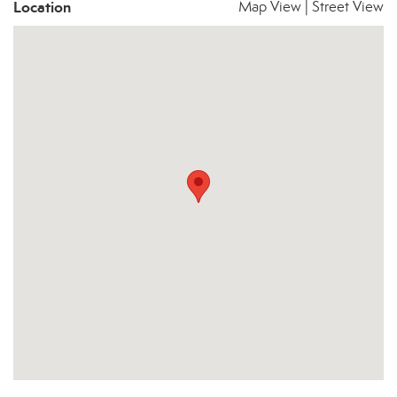
Location
Map View
|
Street View