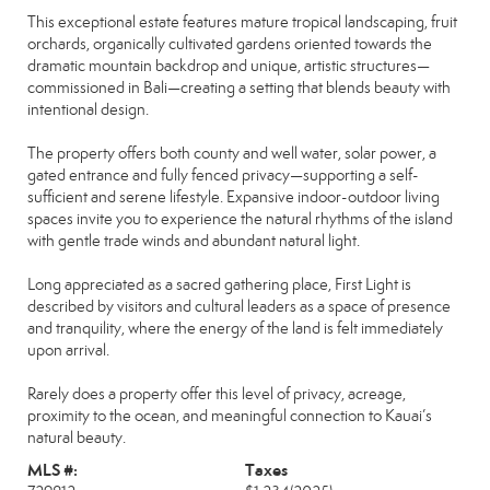
This exceptional estate features mature tropical landscaping, fruit
orchards, organically cultivated gardens oriented towards the
dramatic mountain backdrop and unique, artistic structures—
commissioned in Bali—creating a setting that blends beauty with
intentional design.
The property offers both county and well water, solar power, a
gated entrance and fully fenced privacy—supporting a self-
sufficient and serene lifestyle. Expansive indoor-outdoor living
spaces invite you to experience the natural rhythms of the island
with gentle trade winds and abundant natural light.
Long appreciated as a sacred gathering place, First Light is
described by visitors and cultural leaders as a space of presence
and tranquility, where the energy of the land is felt immediately
upon arrival.
Rarely does a property offer this level of privacy, acreage,
proximity to the ocean, and meaningful connection to Kauai’s
natural beauty.
MLS #:
Taxes