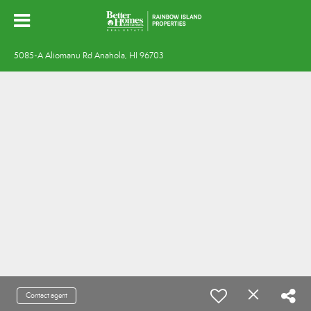
5085-A Aliomanu Rd Anahola, HI 96703
Contact agent