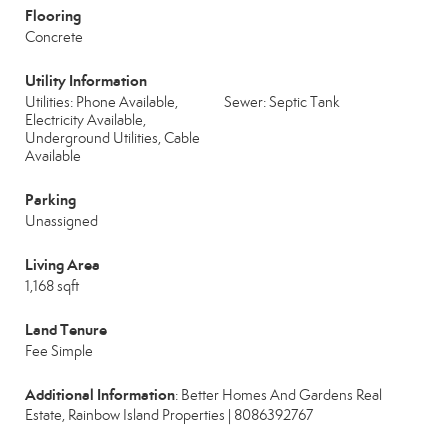
Flooring
Concrete
Utility Information
Utilities: Phone Available,
Sewer: Septic Tank
Electricity Available,
Underground Utilities, Cable
Available
Parking
Unassigned
Living Area
1,168 sqft
Land Tenure
Fee Simple
Additional Information
: Better Homes And Gardens Real
Estate, Rainbow Island Properties | 8086392767