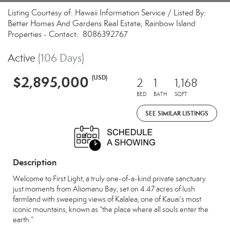
Listing Courtesy of: Hawaii Information Service / Listed By:
Better Homes And Gardens Real Estate, Rainbow Island
Properties - Contact: 8086392767
Active
(106 Days)
$2,895,000
(USD)
2
1
1,168
BED
BATH
SQFT
SEE SIMILAR LISTINGS
Description
Welcome to First Light, a truly one-of-a-kind private sanctuary
just moments from Aliomanu Bay, set on 4.47 acres of lush
farmland with sweeping views of Kalalea, one of Kauai’s most
iconic mountains, known as “the place where all souls enter the
earth.”