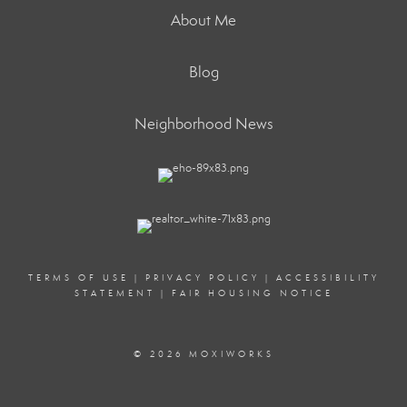
About Me
Blog
Neighborhood News
TERMS OF USE
|
PRIVACY POLICY
|
ACCESSIBILITY
STATEMENT
|
FAIR HOUSING NOTICE
© 2026 MOXIWORKS