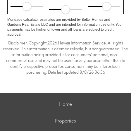
Mortgage calculator estimates are provided by Better Homes and
Gardens Real Estate LLC and are intended for information use only. Your
payments may be higher or lower and all loans are subject to credit
approval.
Disclaimer: Copyright 2026 Hawaii Information Service. All rights
reserved. This information is deemed reliable, but not guaranteed. The
information being provided is for consumers’ personal, non-
commercial use and may not be used for any purpose other than to
identify prospective properties consumers may be interested in
purchasing. Data last updated 8/8/26 06:56
Home
Properties