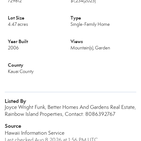
729812
$1,234
(2025)
Lot Size
Type
4.47 acres
Single-Family Home
Year Built
Views
2006
Mountain(s), Garden
County
Kauai County
Listed By
Joyce Wright Funk, Better Homes And Gardens Real Estate,
Rainbow Island Properties, Contact: 8086392767
Source
Hawaii Information Service
Last checked Aug 8 2026 at 1:56 PM UTC