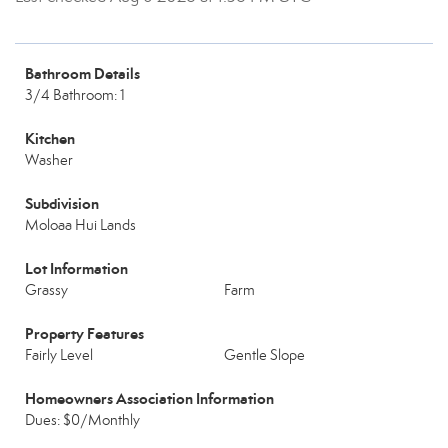
Bathroom Details
3/4 Bathroom: 1
Kitchen
Washer
Subdivision
Moloaa Hui Lands
Lot Information
Grassy
Farm
Property Features
Fairly Level
Gentle Slope
Homeowners Association Information
Dues: $0/Monthly