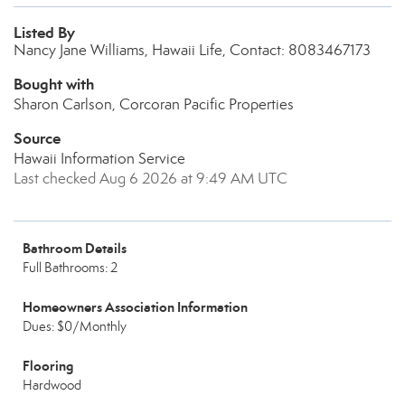
Listed By
Nancy Jane Williams, Hawaii Life, Contact: 8083467173
Bought with
Sharon Carlson, Corcoran Pacific Properties
Source
Hawaii Information Service
Last checked Aug 6 2026 at 9:49 AM UTC
Bathroom Details
Full Bathrooms: 2
Homeowners Association Information
Dues: $0/Monthly
Flooring
Hardwood