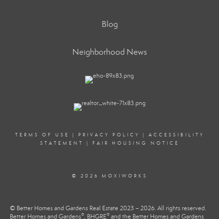
Blog
Neighborhood News
TERMS OF USE
|
PRIVACY POLICY
|
ACCESSIBILITY
STATEMENT
|
FAIR HOUSING NOTICE
© 2026 MOXIWORKS
© Better Homes and Gardens Real Estate 2023 – 2026. All rights reserved.
®
®
Better Homes and Gardens
, BHGRE
and the Better Homes and Gardens