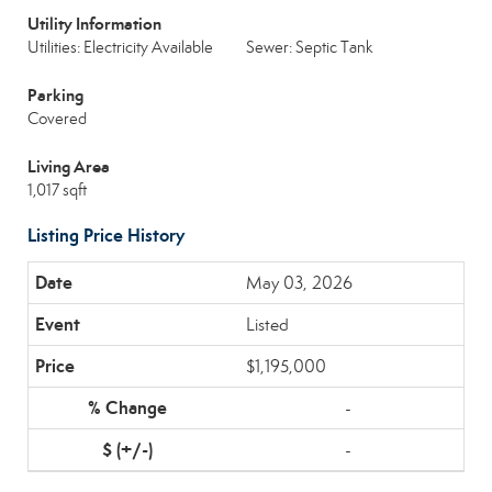
Utility Information
Utilities: Electricity Available
Sewer: Septic Tank
Parking
Covered
Living Area
1,017 sqft
Listing Price History
May 03, 2026
Listed
$1,195,000
-
-