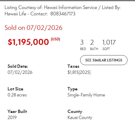
Listing Courtesy of: Hawaii Information Service / Listed By:
Hawaii Life - Contact: 8083467173
Sold on 07/02/2026
$1,195,000
(USD)
3
2
1,017
BED
BATH
SQFT
SEE SIMILAR LISTINGS
Sold Date:
Taxes
07/02/2026
$1,815
(2025)
Lot Size
Type
0.28 acres
Single-Family Home
Year Built
County
2019
Kauai County