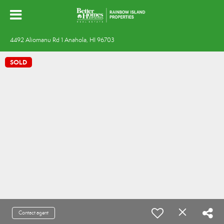
4492 Aliomanu Rd 1 Anahola, HI 96703
SOLD
Contact agent