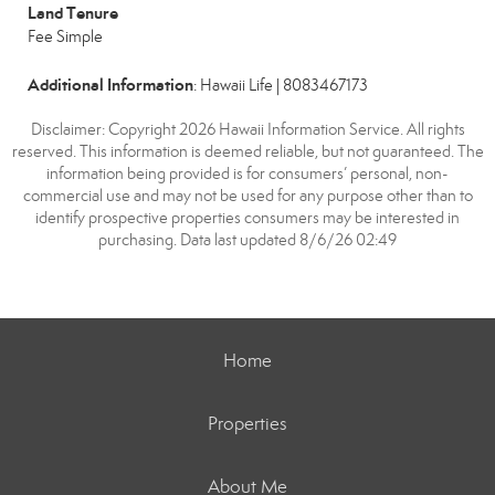
Land Tenure
Fee Simple
Additional Information
: Hawaii Life | 8083467173
Disclaimer: Copyright 2026 Hawaii Information Service. All rights
reserved. This information is deemed reliable, but not guaranteed. The
information being provided is for consumers’ personal, non-
commercial use and may not be used for any purpose other than to
identify prospective properties consumers may be interested in
purchasing. Data last updated 8/6/26 02:49
Home
Properties
About Me