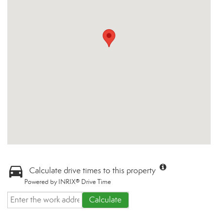
Calculate drive times to this property
Powered by INRIX® Drive Time
Calculate