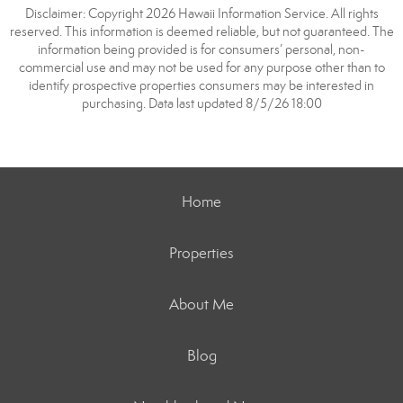
Disclaimer: Copyright 2026 Hawaii Information Service. All rights
reserved. This information is deemed reliable, but not guaranteed. The
information being provided is for consumers’ personal, non-
commercial use and may not be used for any purpose other than to
identify prospective properties consumers may be interested in
purchasing. Data last updated 8/5/26 18:00
Home
Properties
About Me
Blog