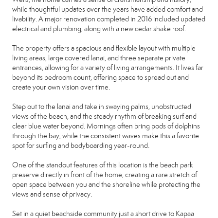
while thoughtful updates over the years have added comfort and
livability. A major renovation completed in 2016 included updated
electrical and plumbing, along with a new cedar shake roof.
The property offers a spacious and flexible layout with multiple
living areas, large covered lanai, and three separate private
entrances, allowing for a variety of living arrangements. It lives far
beyond its bedroom count, offering space to spread out and
create your own vision over time.
Step out to the lanai and take in swaying palms, unobstructed
views of the beach, and the steady rhythm of breaking surf and
clear blue water beyond. Mornings often bring pods of dolphins
through the bay, while the consistent waves make this a favorite
spot for surfing and bodyboarding year-round.
One of the standout features of this location is the beach park
preserve directly in front of the home, creating a rare stretch of
open space between you and the shoreline while protecting the
views and sense of privacy.
Set in a quiet beachside community just a short drive to Kapaa