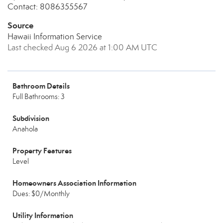
Contact: 8086355567
Source
Hawaii Information Service
Last checked Aug 6 2026 at 1:00 AM UTC
Bathroom Details
Full Bathrooms: 3
Subdivision
Anahola
Property Features
Level
Homeowners Association Information
Dues: $0/Monthly
Utility Information