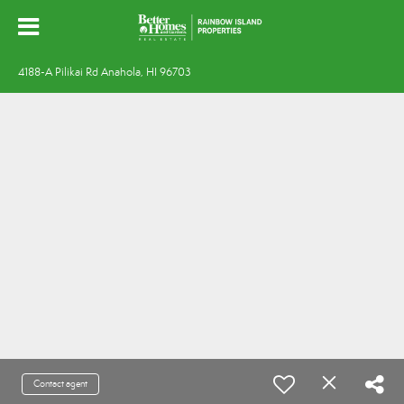
4188-A Pilikai Rd Anahola, HI 96703
Contact agent