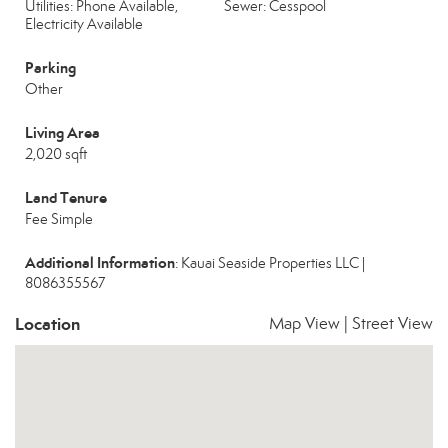
Utilities: Phone Available,
Sewer: Cesspool
Electricity Available
Parking
Other
Living Area
2,020 sqft
Land Tenure
Fee Simple
Additional Information
: Kauai Seaside Properties LLC |
8086355567
Location
Map View
|
Street View