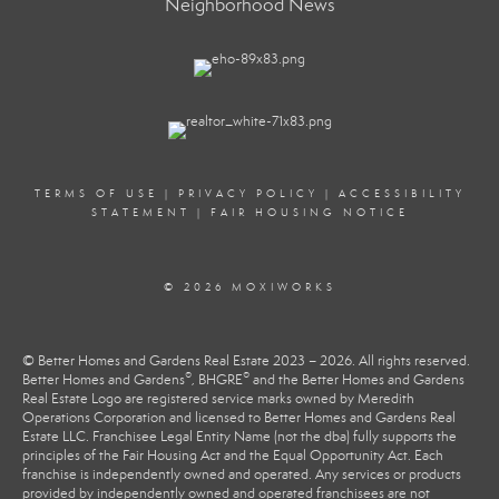
Neighborhood News
TERMS OF USE
|
PRIVACY POLICY
|
ACCESSIBILITY
STATEMENT
|
FAIR HOUSING NOTICE
© 2026 MOXIWORKS
© Better Homes and Gardens Real Estate 2023 – 2026. All rights reserved.
®
®
Better Homes and Gardens
, BHGRE
and the Better Homes and Gardens
Real Estate Logo are registered service marks owned by Meredith
Operations Corporation and licensed to Better Homes and Gardens Real
Estate LLC. Franchisee Legal Entity Name (not the dba) fully supports the
principles of the Fair Housing Act and the Equal Opportunity Act. Each
franchise is independently owned and operated. Any services or products
provided by independently owned and operated franchisees are not