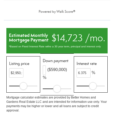
Powered by
Walk Score®
$14,723 /mo.
Estimated Monthly
Mortgage Payment
*Based on Fixed Interest Rate withe a 30 year term, principal and interest only
Down payment
Listing price
Interest rate
($590,000)
%
%
Mortgage calculator estimates are provided by Better Homes and
Gardens Real Estate LLC and are intended for information use only. Your
payments may be higher or lower and all loans are subject to credit
approval.