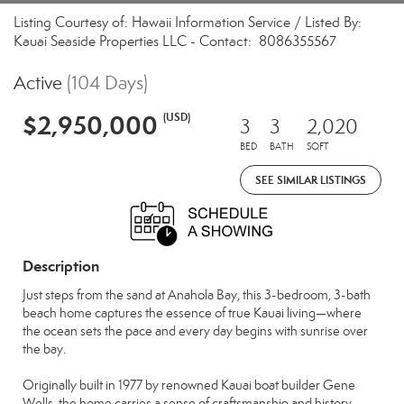
Listing Courtesy of: Hawaii Information Service / Listed By:
Kauai Seaside Properties LLC - Contact: 8086355567
Active
(104 Days)
$2,950,000
(USD)
3
3
2,020
BED
BATH
SQFT
SEE SIMILAR LISTINGS
Description
Just steps from the sand at Anahola Bay, this 3-bedroom, 3-bath
beach home captures the essence of true Kauai living—where
the ocean sets the pace and every day begins with sunrise over
the bay.
Originally built in 1977 by renowned Kauai boat builder Gene
Wells, the home carries a sense of craftsmanship and history,