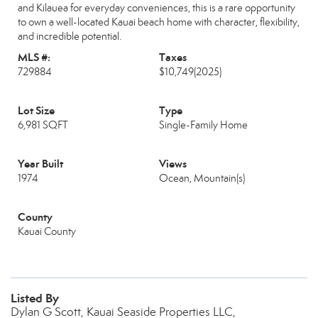
and Kilauea for everyday conveniences, this is a rare opportunity
to own a well-located Kauai beach home with character, flexibility,
and incredible potential.
MLS #:
Taxes
729884
$10,749
(2025)
Lot Size
Type
6,981 SQFT
Single-Family Home
Year Built
Views
1974
Ocean, Mountain(s)
County
Kauai County
Listed By
Dylan G Scott, Kauai Seaside Properties LLC,