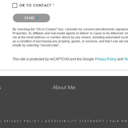
OK TO CONTACT *
Please confirm that you are not a robot.
SEND
By checking the “Ok to Contact” box, I provide my consent and electronic signatu
Properties, its affiliates and real estate agents to deliver or cause to be delivered:
me at the email address or number above by any means, including automated systems.
as a condition of purchasing any property, goods, or services, and that I can opt 
emails by selecting “unsubscribe”.
This site is protected by reCAPTCHA and the Google
Privacy Policy
and
Te
s
About Me
|
PRIVACY POLICY
|
ACCESSIBILITY STATEMENT
|
FAIR H