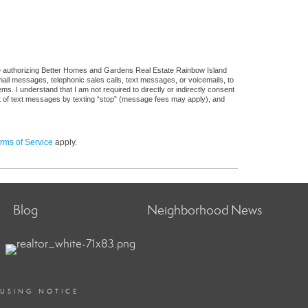
re authorizing Better Homes and Gardens Real Estate Rainbow Island
 email messages, telephonic sales calls, text messages, or voicemails, to
 I understand that I am not required to directly or indirectly consent
out of text messages by texting “stop” (message fees may apply), and
rms of Service
apply.
Blog
Neighborhood News
OUSING NOTICE