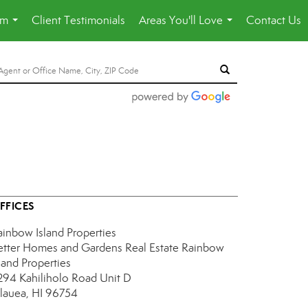
am
Client Testimonials
Areas You'll Love
Contact Us
...
...
FFICES
ainbow Island Properties
etter Homes and Gardens Real Estate Rainbow
land Properties
294 Kahiliholo Road
Unit D
ilauea, HI 96754