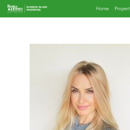
Home
Propert