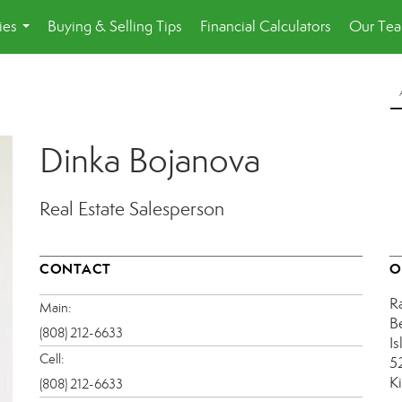
ies
Buying & Selling Tips
Financial Calculators
Our Te
...
Dinka Bojanova
Real Estate Salesperson
CONTACT
O
R
Main:
B
(808) 212-6633
Is
Cell:
5
K
(808) 212-6633