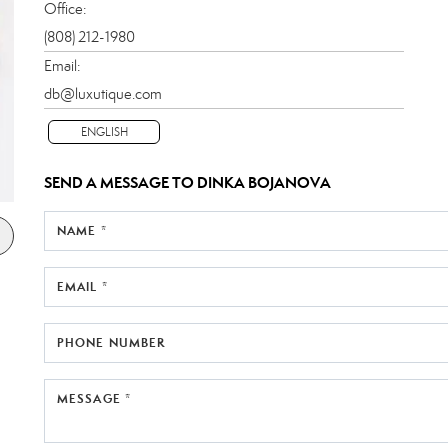
Office:
(808) 212-1980
Email:
db@luxutique.com
ENGLISH
SEND A MESSAGE TO
DINKA BOJANOVA
NAME *
EMAIL *
PHONE NUMBER
MESSAGE *