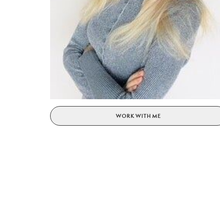
WORK WITH ME