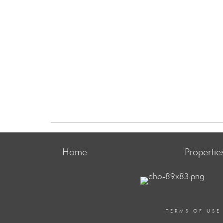
Home
Propertie
TERMS OF USE