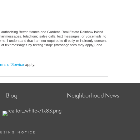
re authorizing Better Homes and Gardens Real Estate Rainbow Island
 email messages, telephonic sales calls, text messages, or voicemails, to
 I understand that I am not required to directly or indirectly consent
out of text messages by texting “stop” (message fees may apply), and
rms of Service
apply.
Blog
Neighborhood News
OUSING NOTICE