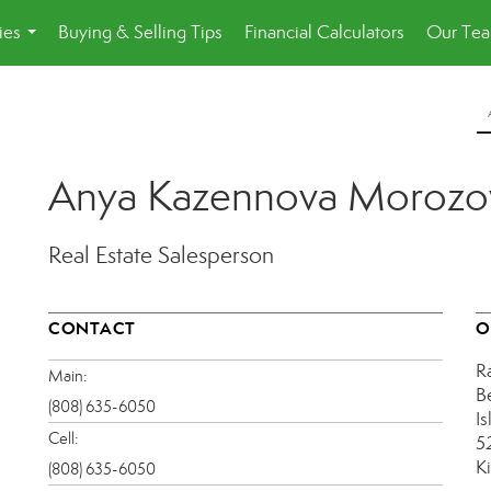
ies
Buying & Selling Tips
Financial Calculators
Our Te
...
Anya Kazennova Morozo
Real Estate Salesperson
CONTACT
O
R
Main:
B
(808) 635-6050
Is
Cell:
5
K
(808) 635-6050