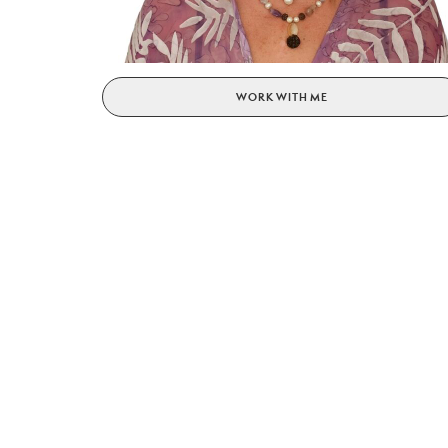
WORK WITH ME