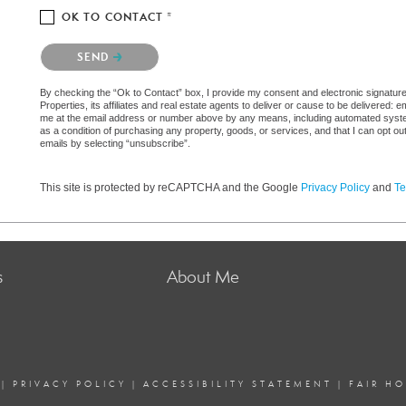
OK TO CONTACT *
Please confirm that you are not a robot.
SEND
By checking the “Ok to Contact” box, I provide my consent and electronic signatu
Properties, its affiliates and real estate agents to deliver or cause to be delivered:
me at the email address or number above by any means, including automated systems.
as a condition of purchasing any property, goods, or services, and that I can opt 
emails by selecting “unsubscribe”.
This site is protected by reCAPTCHA and the Google
Privacy Policy
and
Te
s
About Me
|
PRIVACY POLICY
|
ACCESSIBILITY STATEMENT
|
FAIR H