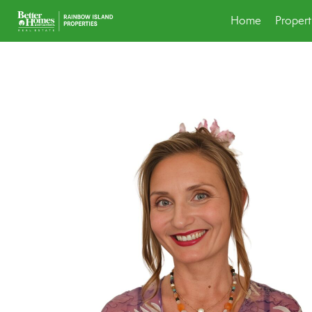
Home
Propert