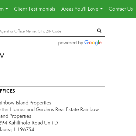
am
Client Testimonials
Areas You'll Love
Contact Us
...
...
v
FFICES
ainbow Island Properties
etter Homes and Gardens Real Estate Rainbow
land Properties
294 Kahiliholo Road
Unit D
ilauea, HI 96754